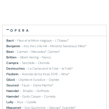
OPERA
Bacri
– Fleur et le Miroir magique – L’Oiseau*
Benjamin
– Into the Little Hill – Ministre/ Narrateur/ Mère*
Bizet
– Carmen – Mercedes*, Carmen*
Britten
– Albert Herring – Nancy
Campra
– Tancrède – Clorinde
Destouches
– Le Carnaval et la Folie – la Folie*
Fiszbein
– Avenida de los Incas 3518 – Alma*
Glück
– Orphée et Eurydice – Orphée
Gounod
– Faust – Dame Marthe*
Haendel
– Rinaldo – Goffredo
Haendel
– Giulio Cesare – Cornelia
Lully
– Atys – Cybèle
Massenet
– Don Quichotte – Garcias*, Dulcinée*