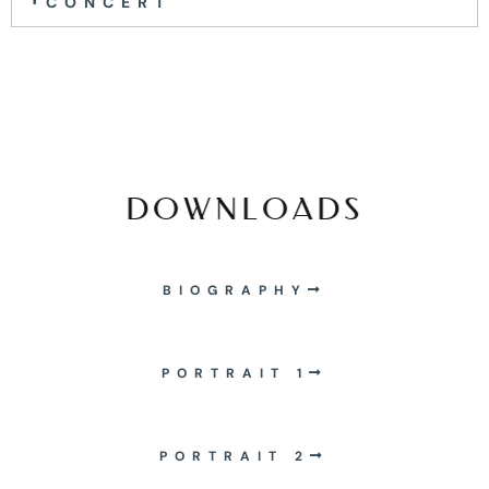
CONCERT
DOWNLOADS
BIOGRAPHY
PORTRAIT 1
PORTRAIT 2