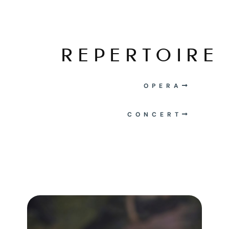
REPERTOIRE
OPERA
CONCERT