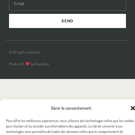
SEND
© All rights reserved
Made with
by Diva Data
Gérer le consentement
Pour offrir les meilleures expériences, nous utilisons des technologies telles que les cookies
pour stocker et/ou accéder aux informations des appareils. Le fait de consentir à ces
technologies nous permettra de traiter des données telles que le comportement de