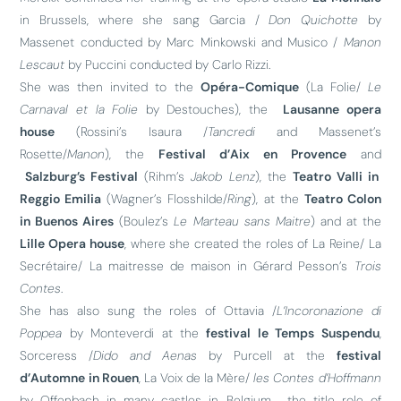
in Brussels, where she sang Garcia /
Don Quichotte
by
Massenet conducted by Marc Minkowski and Musico /
Manon
Lescaut
by Puccini conducted by Carlo Rizzi.
She was then invited to the
Opéra-Comique
(La Folie/
Le
Carnaval et la Folie
by Destouches), the
Lausanne opera
house
(Rossini’s Isaura /
Tancredi
and Massenet’s
Rosette/
Manon
), the
Festival d’Aix en Provence
and
Salzburg’s Festival
(Rihm’s
Jakob Lenz
), the
Teatro Valli in
Reggio Emilia
(Wagner’s Flosshilde/
Ring
), at the
Teatro Colon
in Buenos Aires
(Boulez’s
Le Marteau sans Maitre
) and at the
Lille Opera house
, where she created the roles of La Reine/ La
Secrétaire/ La maitresse de maison in Gérard Pesson’s
Trois
Contes
.
She has also sung the roles of Ottavia /
L’Incoronazione di
Poppea
by Monteverdi at the
festival le Temps Suspendu
,
Sorceress /
Dido and Aenas
by Purcell at the
festival
d’Automne in Rouen
, La Voix de la Mère/
les Contes d’Hoffmann
by Offenbach in many castles in Belgium , the title role of