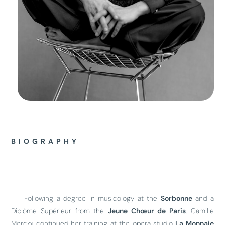
BIOGRAPHY
Following a degree in musicology at the
Sorbonne
and a
Diplôme Supérieur from the
Jeune Chœur de Paris
, Camille
Merckx continued her training at the opera studio
La Monnaie