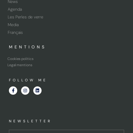
News
Agenda
Les Perles de verre
Media
Français
MENTIONS
Cookies politics
Legal mentions
FOLLOW ME
NEWSLETTER