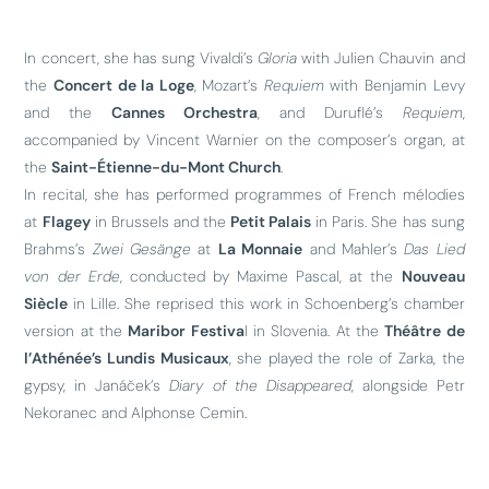
In concert, she has sung Vivaldi’s
Gloria
with Julien Chauvin and
the
Concert de la Loge
, Mozart’s
Requiem
with Benjamin Levy
and the
Cannes Orchestra
, and Duruflé’s
Requiem
,
accompanied by Vincent Warnier on the composer’s organ, at
the
Saint-Étienne-du-Mont Church
.
In recital, she has performed programmes of French mélodies
at
Flagey
in Brussels and the
Petit Palais
in Paris. She has sung
Brahms’s
Zwei Gesänge
at
La Monnaie
and Mahler’s
Das Lied
von der Erde
, conducted by Maxime Pascal, at the
Nouveau
Siècle
in Lille. She reprised this work in Schoenberg’s chamber
version at the
Maribor Festiva
l in Slovenia. At the
Théâtre de
l’Athénée’s Lundis Musicaux
, she played the role of Zarka, the
gypsy, in Janáček’s
Diary of the Disappeared
, alongside Petr
Nekoranec and Alphonse Cemin.