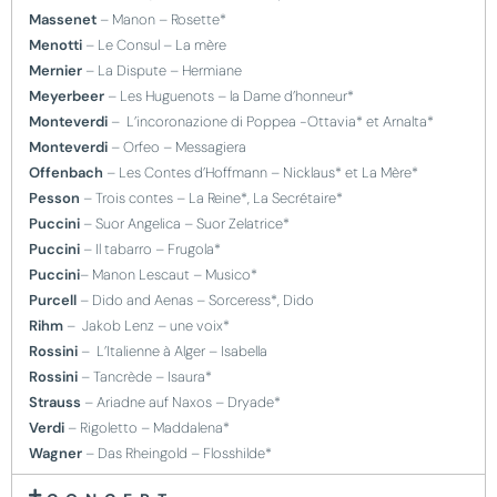
Massenet
– Manon – Rosette*
Menotti
– Le Consul – La mère
Mernier
– La Dispute – Hermiane
Meyerbeer
– Les Huguenots – la Dame d’honneur*
Monteverdi
– L’incoronazione di Poppea -Ottavia* et Arnalta*
Monteverdi
– Orfeo – Messagiera
Offenbach
– Les Contes d’Hoffmann – Nicklaus* et La Mère*
Pesson
– Trois contes – La Reine*, La Secrétaire*
Puccini
– Suor Angelica – Suor Zelatrice*
Puccini
– Il tabarro – Frugola*
Puccini
– Manon Lescaut – Musico*
Purcell
– Dido and Aenas – Sorceress*, Dido
Rihm
– Jakob Lenz – une voix*
Rossini
– L’Italienne à Alger – Isabella
Rossini
– Tancrède – Isaura*
Strauss
– Ariadne auf Naxos – Dryade*
Verdi
– Rigoletto – Maddalena*
Wagner
– Das Rheingold – Flosshilde*