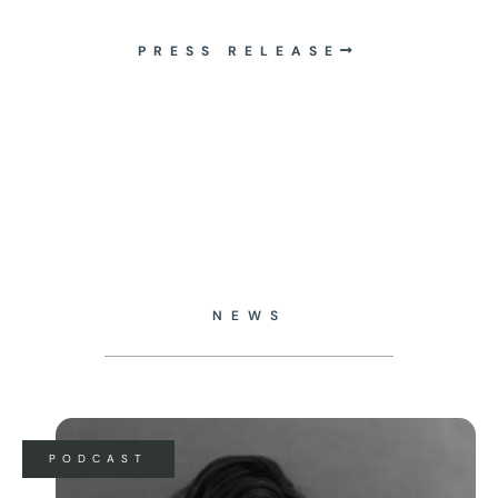
PRESS RELEASE
NEWS
PODCAST