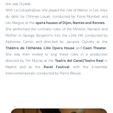
she was Dryade.
With La Co[opéra]tive, she played the role of Marion in
Les Ailes
du désir
by Othman Louati, conducted by Fiona Mombet and
Léo Margue at the
opera houses of Dijon, Nantes and Rennes.
She performed the contralto roles of the Minister, Narrator and
Mother in George Benjamin’s
Into the Little Hill
, conducted by
Alphonse Cemin and directed by Jacques Osinsky at the
Théâtre de l’Athénée
,
Lille Opera House
and
Caen Theater
.
She was then invited to sing these roles in a production
directed by Tim Murray at the
Teatro del Canal/Teatro Real
in
Madrid and at the
Ravel Festival
, with the Ensemble
Intercontemporain, conducted by Pierre Bleuse.