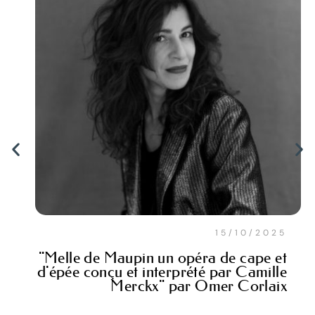
15/10/2025
"Melle de Maupin un opéra de cape et
d'épée conçu et interprété par Camille
Merckx" par Omer Corlaix