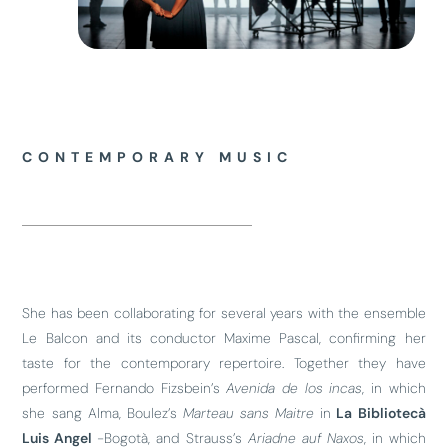
CONTEMPORARY MUSIC
She has been collaborating for several years with the ensemble
Le Balcon and its conductor Maxime Pascal, confirming her
taste for the contemporary repertoire. Together they have
performed Fernando Fizsbein’s
Avenida de los incas
, in which
she sang Alma, Boulez’s
Marteau sans Maitre
in
La Bibliotecà
Luis Angel
-Bogotà, and Strauss’s
Ariadne auf Naxos
, in which