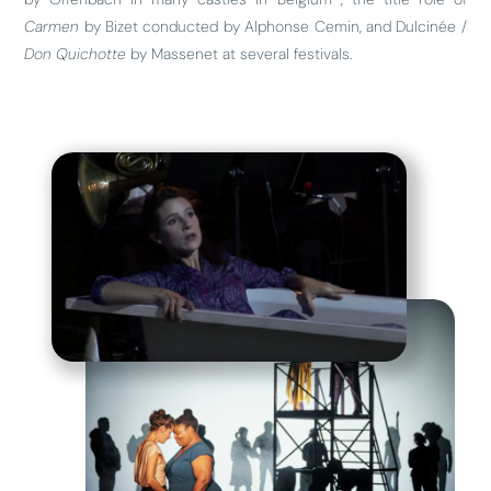
Carmen
by Bizet conducted by Alphonse Cemin, and Dulcinée /
Don Quichotte
by Massenet at several festivals.