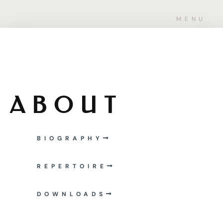
MENU
ABOUT
BIOGRAPHY
REPERTOIRE
DOWNLOADS