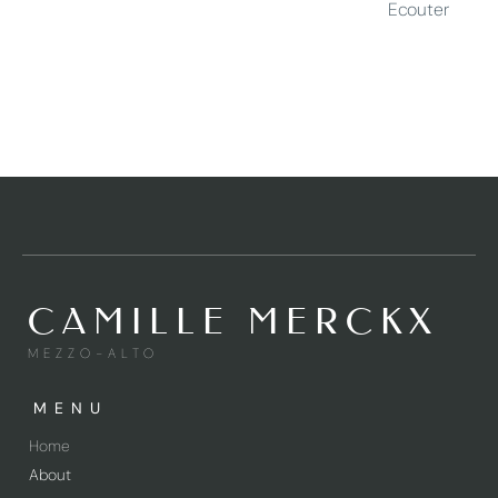
Ecouter
CAMILLE MERCKX
MEZZO-ALTO
MENU
Home
About