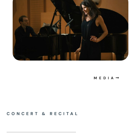
MEDIA
CONCERT & RECITAL